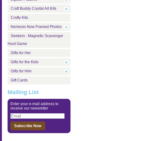
Craft Buddy Crystal Art Kits
Crafty Kits
Nemesis Now Framed Photos
Seekers - Magnetic Scavenger
Hunt Game
Gifts for Her
Gifts for the Kids
Gifts for Him
Gift Cards
Mailing List
Enter your e-mail address to
receive our newsletter