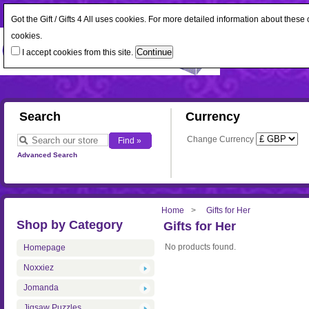
Got the Gift / Gifts 4 All uses cookies. For more detailed information about thes
cookies.
I accept cookies from this site.
Search
Currency
Change Currency
Advanced Search
Home
Gifts for Her
Shop by Category
Gifts for Her
No products found.
Homepage
Noxxiez
Jomanda
Jigsaw Puzzles