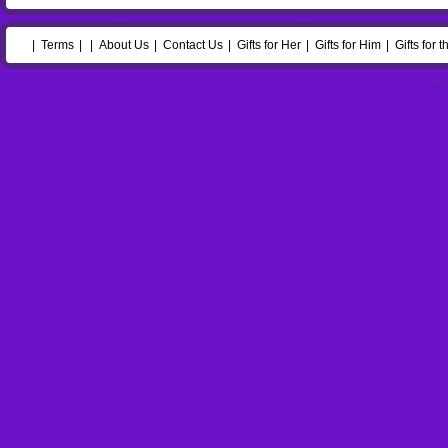
Terms
About Us
Contact Us
Gifts for Her
Gifts for Him
Gifts for 
eC